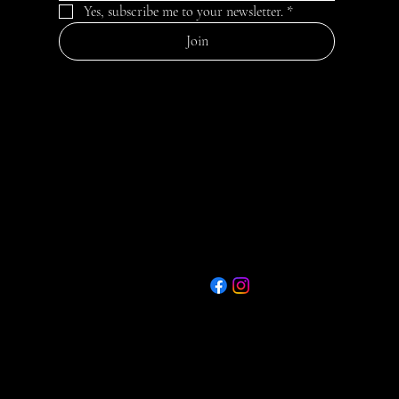
Yes, subscribe me to your newsletter.
*
Join
Contact
Quick Menu
75th Ann. E-Booklet
467 Spotswood
Heading 6
Englishtown Rd
Join Now - Application
Monroe, NJ 08831
www.mtvfc1.com
Donate Now
Privacy Policy
info@mtvfc.com
Refund Policy
732-251-2122
Shipping Policy
Food Trucks