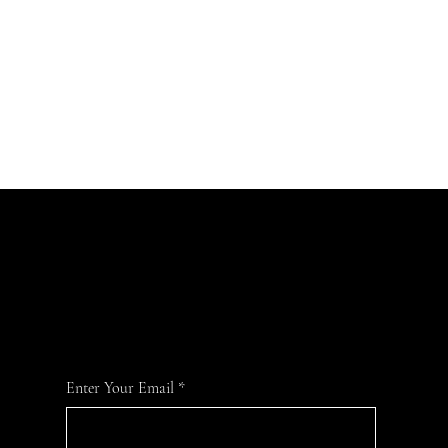
Join Our Mailing List
For the latest MTVFC1 news and information
Enter Your Email
*