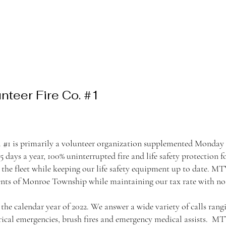
teer Fire Co. #1
#1 is primarily a volunteer organization supplemented Monday 
365 days a year, 100% uninterrupted fire and life safety protectio
the fleet while keeping our life safety equipment up to date. M
idents of Monroe Township while maintaining our tax rate with no 
e calendar year of 2022. We answer a wide variety of calls rangin
rical emergencies, brush fires and emergency medical assists. MT