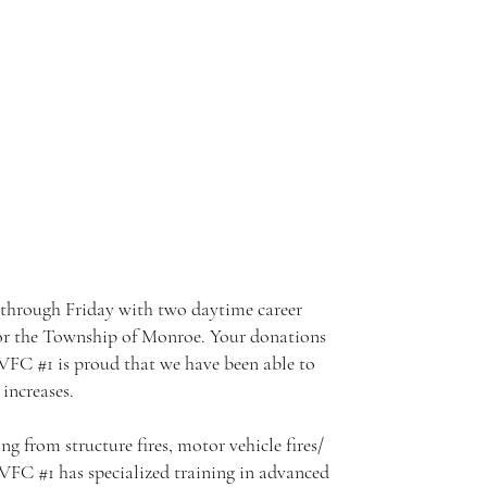
through Friday with two daytime career
n for the Township of Monroe. Your donations
TVFC #1 is proud that we have been able to
increases.
g from structure fires, motor vehicle fires/
VFC #1 has specialized training in advanced