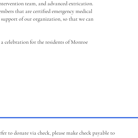
 intervention team, and advanced extrication.
mbers that are certified emergency medical
support of our organization, so that we can
e a celebration for the residents of Monroe
efer to
donate via check
, please make check payable to