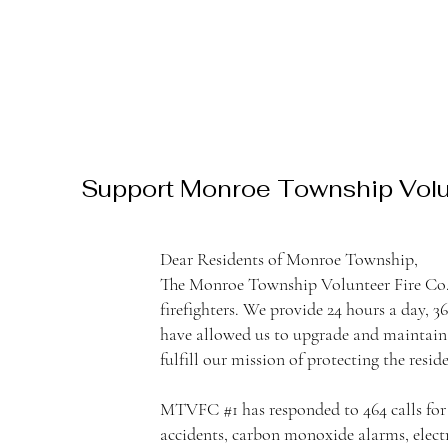
Support Monroe Township Volun
Dear Residents of Monroe Township,
The Monroe Township Volunteer Fire Co. 
firefighters. We provide 24 hours a day, 
have allowed us to upgrade and maintain 
fulfill our mission of protecting the res
MTVFC #1 has responded to 464 calls for th
accidents, carbon monoxide alarms, elect