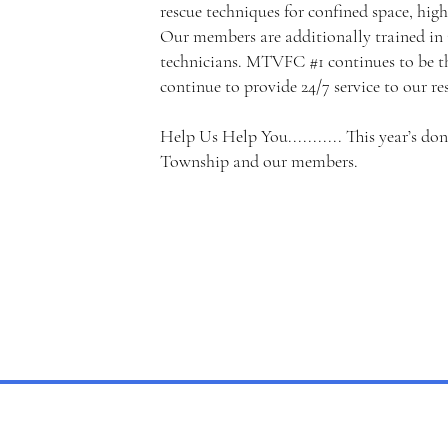
rescue techniques for confined space, high
Our members are additionally trained in
technicians. MTVFC #1 continues to be th
continue to provide 24/7 service to our re
Help Us Help You........... This year’s do
Township and our members.