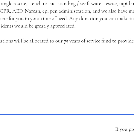
 angle rescue, trench rescue, standing / swift water rescue, rapid
 CPR, AED, Narcan, epi pen administration, and we also have me
ere for you in your time of need. Any donation you can make in 
sidents would be greatly appreciated.
nations will be allocated to our 75 years of service fund to provid
If you pr