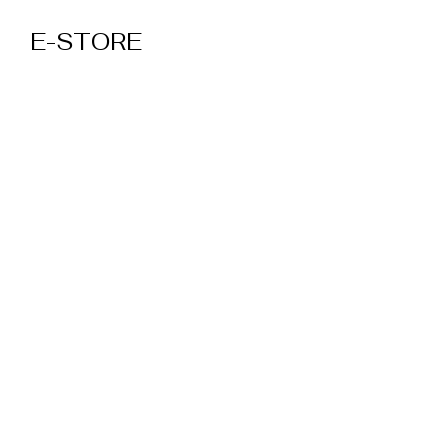
E-STORE
MTVFC