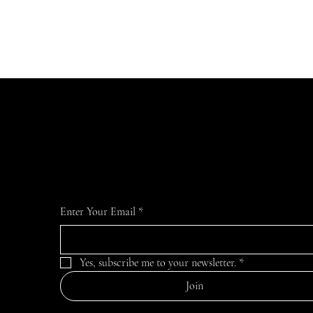
Join Our Mailing List
For the latest MTVFC1 news and information
Enter Your Email
*
Yes, subscribe me to your newsletter.
*
Join