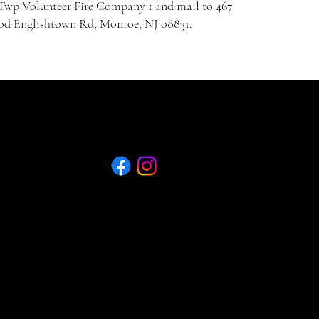
wp Volunteer Fire Company 1 and mail to 467
d Englishtown Rd, Monroe, NJ 08831.
Quick Menu
75th Ann. E-Booklet
Join Now - Application
75th Ann. E-Booklet
Join Now - Application
Privacy Policy
Refund Policy
Shipping Policy
Food Trucks